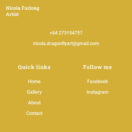
Nicola Furlong
Artist
+
64 273154757
nicola.dragonflyart@gmail.com
Quick links
Follow me
Home
Facebook
Gallery
Instagram
About
Contact