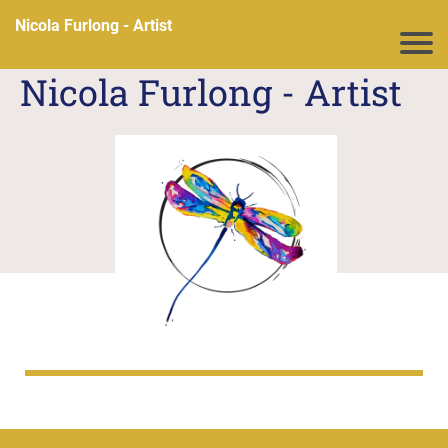
Nicola Furlong - Artist
N
icola Furlong - Artist